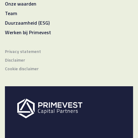
Onze waarden
Team
Duurzaamheid (ESG)
Werken bij Primevest
Privacy statement
Disclaimer
Cookie disclaimer