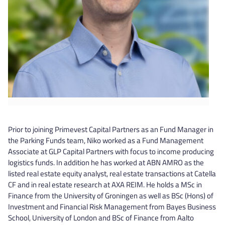
Prior to joining Primevest Capital Partners as an Fund Manager in
the Parking Funds team, Niko worked as a Fund Management
Associate at GLP Capital Partners with focus to income producing
logistics funds. In addition he has worked at ABN AMRO as the
listed real estate equity analyst, real estate transactions at Catella
CF and in real estate research at AXA REIM. He holds a MSc in
Finance from the University of Groningen as well as BSc (Hons) of
Investment and Financial Risk Management from Bayes Business
School, University of London and BSc of Finance from Aalto