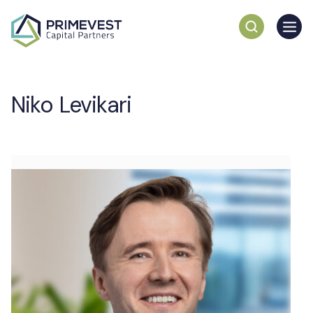
Niko Levikari