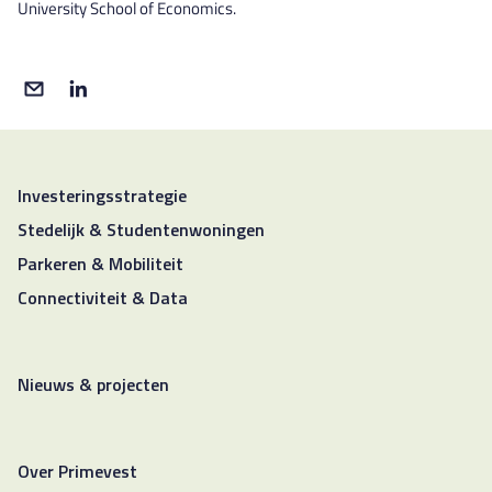
University School of Economics.
Investeringsstrategie
Stedelijk & Studentenwoningen
Parkeren & Mobiliteit
Connectiviteit & Data
Nieuws & projecten
Over Primevest