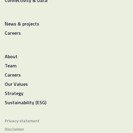
Connectivity & Data
News & projects
Careers
About
Team
Careers
Our Values
Strategy
Sustainability (ESG)
Privacy statement
Disclaimer