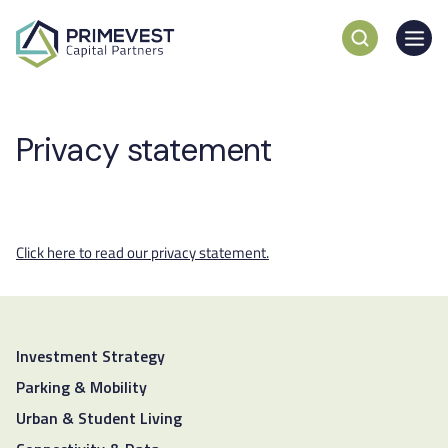
Privacy statement
Click here to read our privacy statement.
Investment Strategy
Parking & Mobility
Urban & Student Living