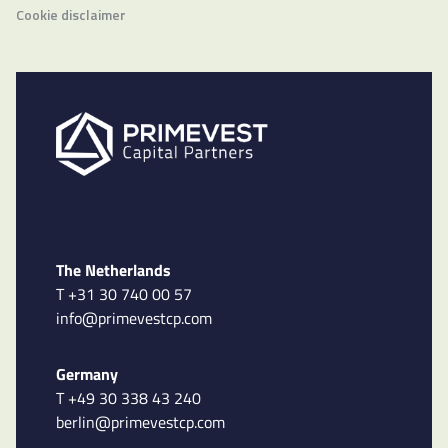
Cookie disclaimer
The Netherlands
T +31 30 740 00 57
info@primevestcp.com
Germany
T +49 30 338 43 240
berlin@primevestcp.com