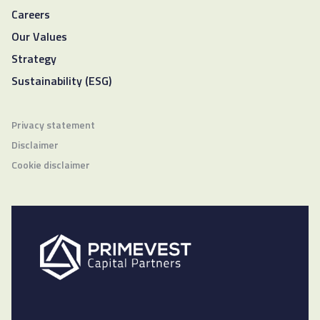
Careers
Our Values
Strategy
Sustainability (ESG)
Privacy statement
Disclaimer
Cookie disclaimer