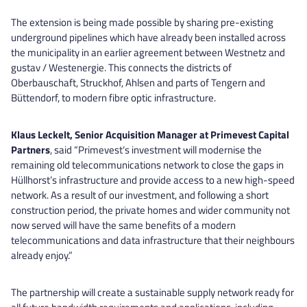
The extension is being made possible by sharing pre-existing
underground pipelines which have already been installed across
the municipality in an earlier agreement between Westnetz and
gustav / Westenergie. This connects the districts of
Oberbauschaft, Struckhof, Ahlsen and parts of Tengern and
Büttendorf, to modern fibre optic infrastructure.
Klaus Leckelt, Senior Acquisition Manager at Primevest Capital
Partners
, said “Primevest‘s investment will modernise the
remaining old telecommunications network to close the gaps in
Hüllhorst’s infrastructure and provide access to a new high-speed
network. As a result of our investment, and following a short
construction period, the private homes and wider community not
now served will have the same benefits of a modern
telecommunications and data infrastructure that their neighbours
already enjoy.”
The partnership will create a sustainable supply network ready for