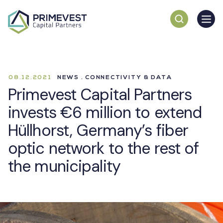
08.12.2021
NEWS . CONNECTIVITY & DATA
Primevest Capital Partners
invests €6 million to extend
Hüllhorst, Germany’s fiber
optic network to the rest of
the municipality