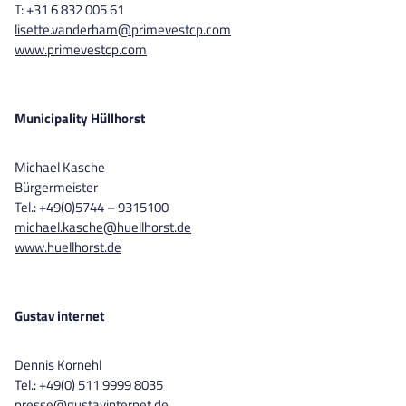
T: +31 6 832 005 61
lisette.vanderham@primevestcp.com
www.primevestcp.com
Municipality Hüllhorst
Michael Kasche
Bürgermeister
Tel.: +49(0)5744 – 9315100
michael.kasche@huellhorst.de
www.huellhorst.de
Gustav internet
Dennis Kornehl
Tel.: +49(0) 511 9999 8035
presse@gustavinternet.de