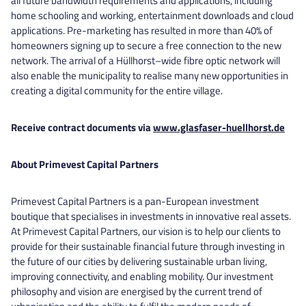
all future bandwidth requirements and applications, including
home schooling and working, entertainment downloads and cloud
applications. Pre-marketing has resulted in more than 40% of
homeowners signing up to secure a free connection to the new
network. The arrival of a Hüllhorst–wide fibre optic network will
also enable the municipality to realise many new opportunities in
creating a digital community for the entire village.
Receive contract documents via
www.glasfaser-huellhorst.de
About Primevest Capital Partners
Primevest Capital Partners is a pan-European investment
boutique that specialises in investments in innovative real assets.
At Primevest Capital Partners, our vision is to help our clients to
provide for their sustainable financial future through investing in
the future of our cities by delivering sustainable urban living,
improving connectivity, and enabling mobility. Our investment
philosophy and vision are energised by the current trend of