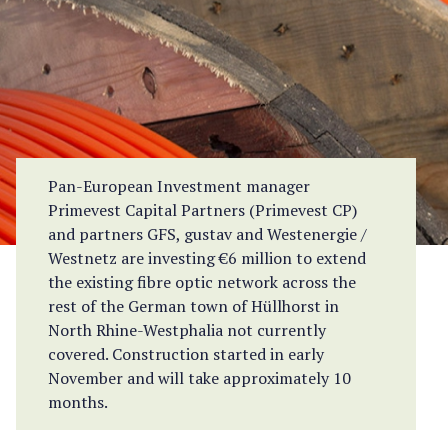
Pan-European Investment manager
Primevest Capital Partners (Primevest CP)
and partners GFS, gustav and Westenergie /
Westnetz are investing €6 million to extend
the existing fibre optic network across the
rest of the German town of Hüllhorst in
North Rhine-Westphalia not currently
covered. Construction started in early
November and will take approximately 10
months.