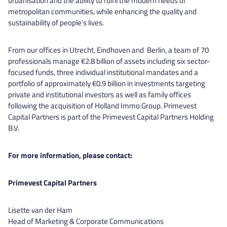
urbanisation and the ability to fulfil the modern needs of
metropolitan communities, while enhancing the quality and
sustainability of people’s lives.
From our offices in Utrecht, Eindhoven and Berlin, a team of 70
professionals manage €2.8 billion of assets including six sector-
focused funds, three individual institutional mandates and a
portfolio of approximately €0.9 billion in investments targeting
private and institutional investors as well as family offices
following the acquisition of Holland Immo Group. Primevest
Capital Partners is part of the Primevest Capital Partners Holding
B.V.
For more information, please contact:
Primevest Capital Partners
Lisette van der Ham
Head of Marketing & Corporate Communications