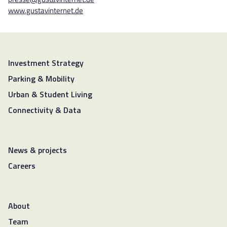
www.gustavinternet.de
Investment Strategy
Parking & Mobility
Urban & Student Living
Connectivity & Data
News & projects
Careers
About
Team