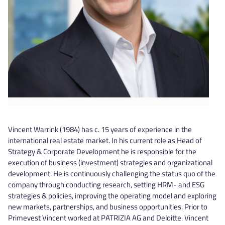
Vincent Warrink (1984) has c. 15 years of experience in the
international real estate market. In his current role as Head of
Strategy & Corporate Development he is responsible for the
execution of business (investment) strategies and organizational
development. He is continuously challenging the status quo of the
company through conducting research, setting HRM- and ESG
strategies & policies, improving the operating model and exploring
new markets, partnerships, and business opportunities. Prior to
Primevest Vincent worked at PATRIZIA AG and Deloitte. Vincent