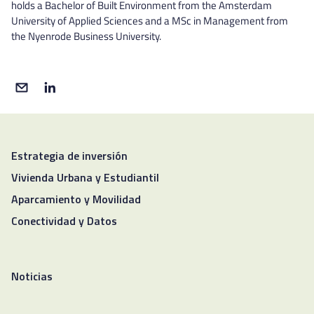
holds a Bachelor of Built Environment from the Amsterdam
University of Applied Sciences and a MSc in Management from
the Nyenrode Business University.
Estrategia de inversión
Vivienda Urbana y Estudiantil
Aparcamiento y Movilidad
Conectividad y Datos
Noticias