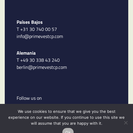
Países Bajos
T +31 30 740 00 57
info@primevestcp.com
Alemania
T +49 30 338 43 240
berlin@primevestcp.com
Follow us on
We use cookies to ensure that we give you the best
experience on our website. If you continue to use this site we
will assume that you are happy with it.
Ok