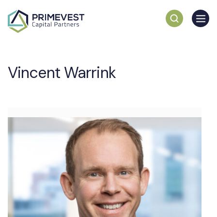
Vincent Warrink