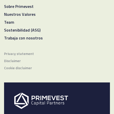
Sobre Primevest
Nuestros Valores
Team
Sostenibilidad (ASG)
Trabaja con nosotros
Privacy statement
Disclaimer
Cookie disclaimer