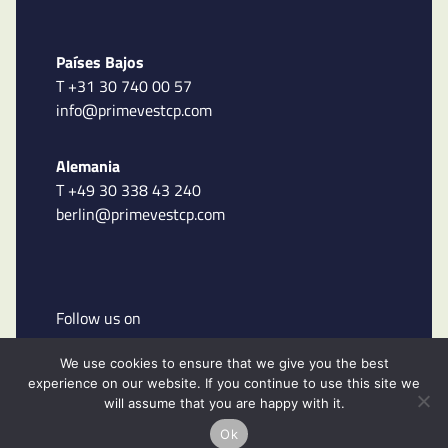
Países Bajos
T +31 30 740 00 57
info@primevestcp.com
Alemania
T +49 30 338 43 240
berlin@primevestcp.com
Follow us on
We use cookies to ensure that we give you the best
experience on our website. If you continue to use this site we
will assume that you are happy with it.
Ok