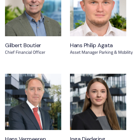
Gilbert Boutier
Hans Philip Agata
Chief Financial Officer
Asset Manager Parking & Mobility
Hans Vermeeren
Inga Diedering