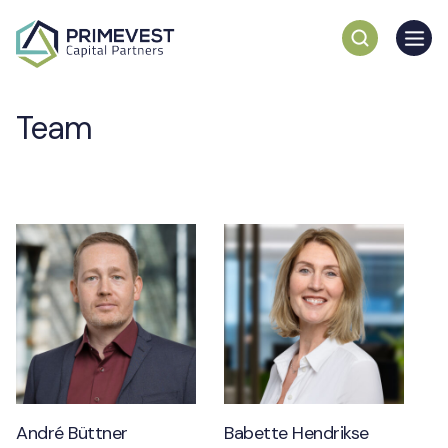
Team
André Büttner
Babette Hendrikse