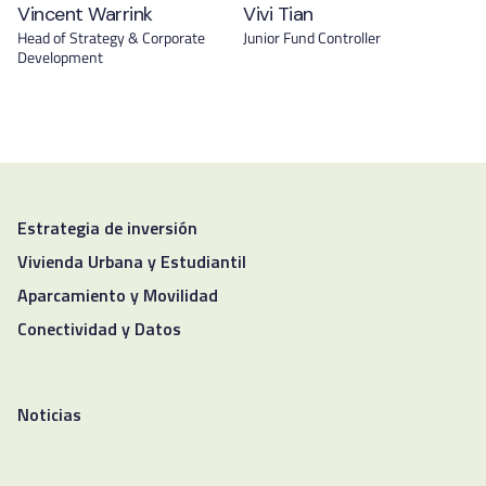
Vincent Warrink
Vivi Tian
Head of Strategy & Corporate
Junior Fund Controller
Development
Estrategia de inversión
Vivienda Urbana y Estudiantil
Aparcamiento y Movilidad
Conectividad y Datos
Noticias