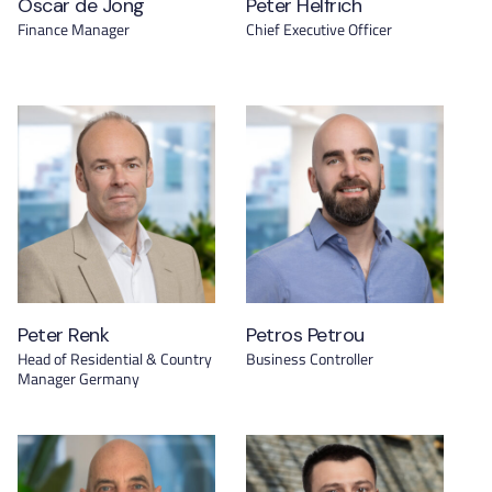
Oscar de Jong
Peter Helfrich
Finance Manager
Chief Executive Officer
Peter Renk
Petros Petrou
Head of Residential & Country
Business Controller
Manager Germany