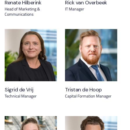
Renate Hilberink
Rick van Overbeek
Head of Marketing &
IT Manager
Communications
Sigrid de Vrij
Tristan de Hoop
Technical Manager
Capital Formation Manager