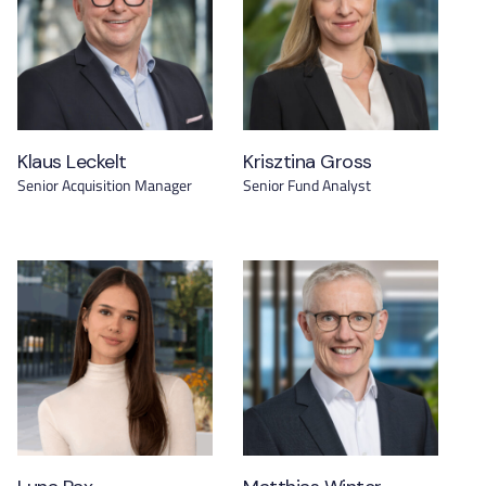
Klaus Leckelt
Krisztina Gross
Senior Acquisition Manager
Senior Fund Analyst