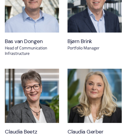
Bas van Dongen
Bjørn Brink
Head of Communication
Portfolio Manager
Infrastructure
Claudia Beetz
Claudia Gerber