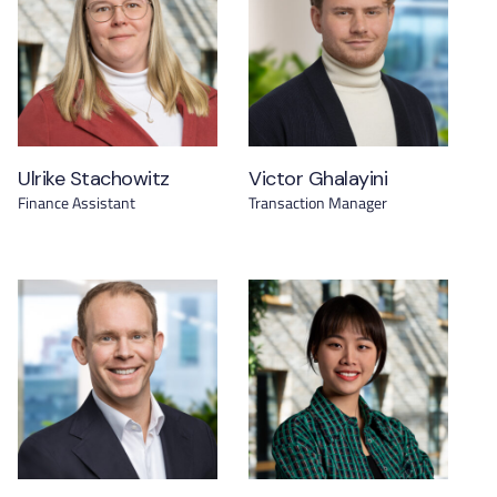
Ulrike Stachowitz
Victor Ghalayini
Finance Assistant
Transaction Manager