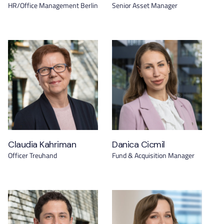
HR/Office Management Berlin
Senior Asset Manager
Claudia Kahriman
Danica Cicmil
Officer Treuhand
Fund & Acquisition Manager