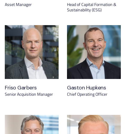
Asset Manager
Head of Capital Formation &
Sustainability (ESG)
Friso Garbers
Gaston Hupkens
Senior Acquisition Manager
Chief Operating Officer