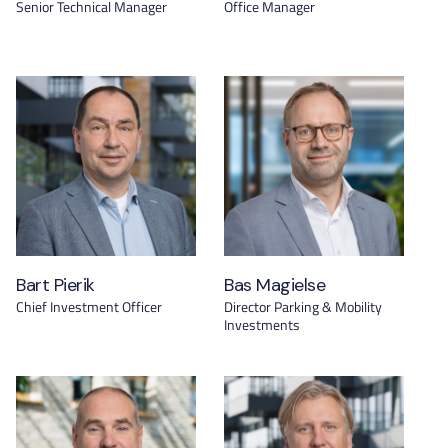
Senior Technical Manager
Office Manager
Bart Pierik
Bas Magielse
Chief Investment Officer
Director Parking & Mobility
Investments