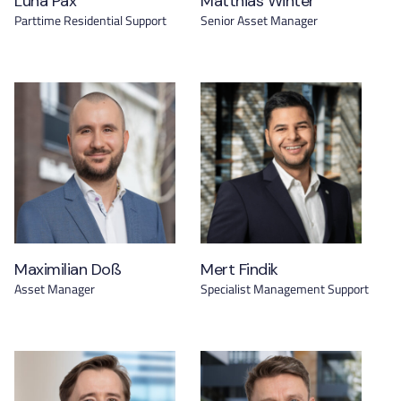
Luna Pax
Matthias Winter
Parttime Residential Support
Senior Asset Manager
Maximilian Doß
Mert Findik
Asset Manager
Specialist Management Support