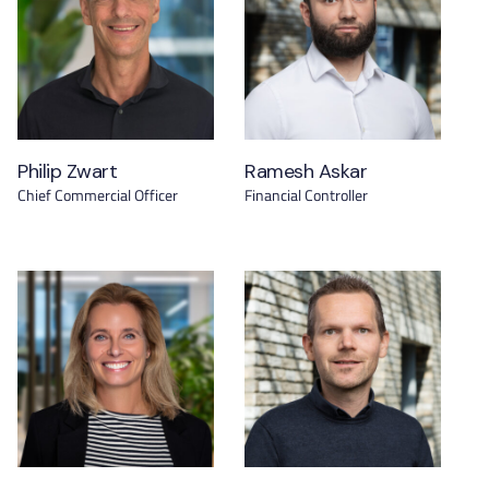
Philip Zwart
Ramesh Askar
Chief Commercial Officer
Financial Controller