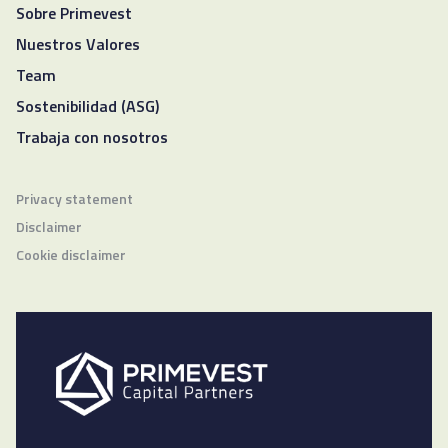
Sobre Primevest
Nuestros Valores
Team
Sostenibilidad (ASG)
Trabaja con nosotros
Privacy statement
Disclaimer
Cookie disclaimer