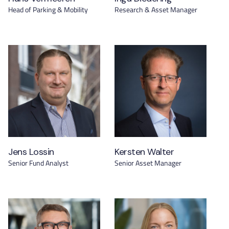
Head of Parking & Mobility
Research & Asset Manager
Jens Lossin
Kersten Walter
Senior Fund Analyst
Senior Asset Manager