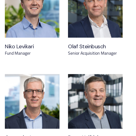
Niko Levikari
Olaf Steinbusch
Fund Manager
Senior Acquisition Manager