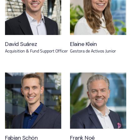
David Suárez
Elaine Klein
Acquisition & Fund Support Officer
Gestora de Activos Junior
Fabian Schön
Frank Noé