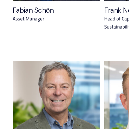
Fabian Schön
Frank N
Asset Manager
Head of Cap
Sustainabili