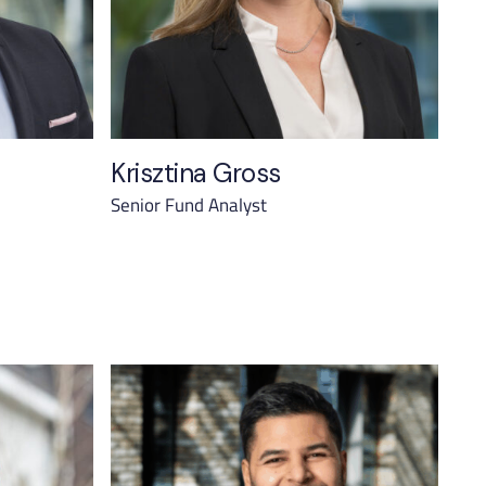
Krisztina Gross
Senior Fund Analyst