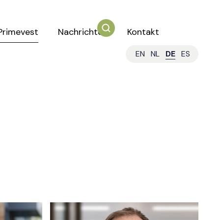
Primevest
Nachrichten
Kontakt
EN
NL
DE
ES