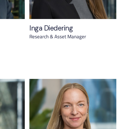
Inga Diedering
Research & Asset Manager