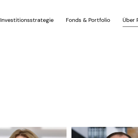
Investitionsstrategie
Fonds & Portfolio
Über 