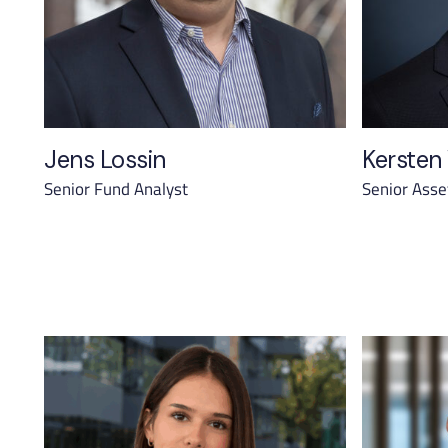
Jens Lossin
Kersten
Senior Fund Analyst
Senior Ass