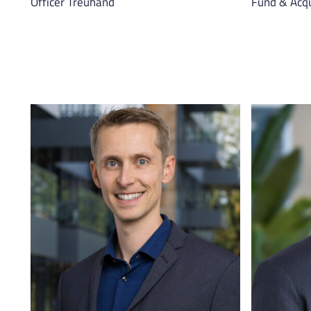
Officer Treuhand
Fund & Acq