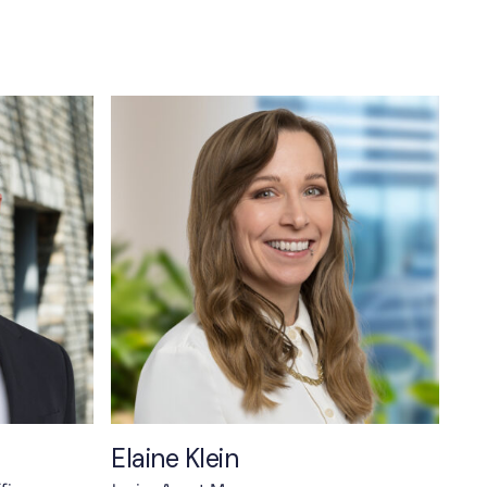
Elaine Klein