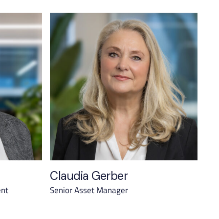
Claudia Gerber
ent
Senior Asset Manager