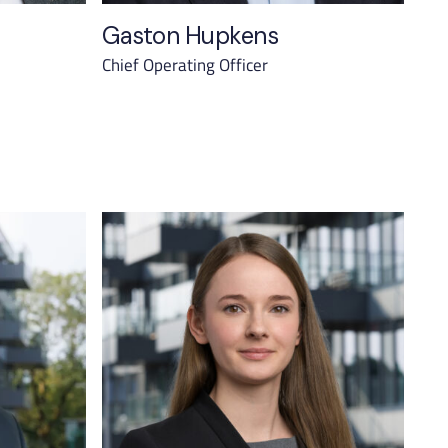
Gaston Hupkens
Chief Operating Officer