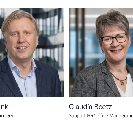
ink
Claudia Beetz
anager
Support HR/Office Managem