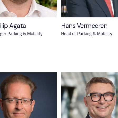
ilip Agata
Hans Vermeeren
er Parking & Mobility
Head of Parking & Mobility