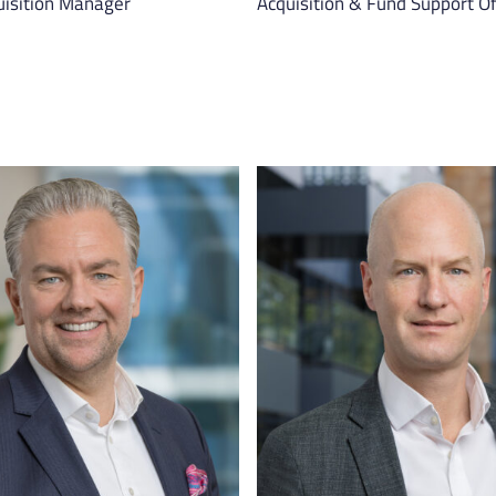
uisition Manager
Acquisition & Fund Support Of