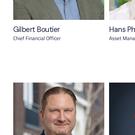
Gilbert Boutier
Hans Ph
Chief Financial Officer
Asset Manag