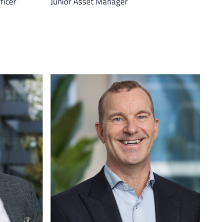
ficer
Junior Asset Manager