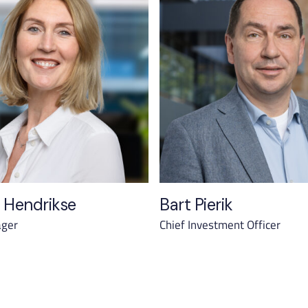
 Hendrikse
Bart Pierik
ager
Chief Investment Officer