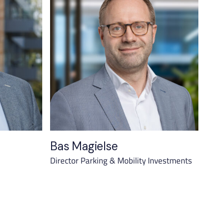
Bas Magielse
Director Parking & Mobility Investments