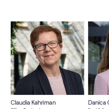
Claudia Kahriman
Danica 