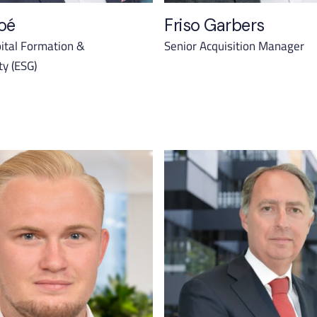
oé
Friso Garbers
ital Formation &
Senior Acquisition Manager
ty (ESG)