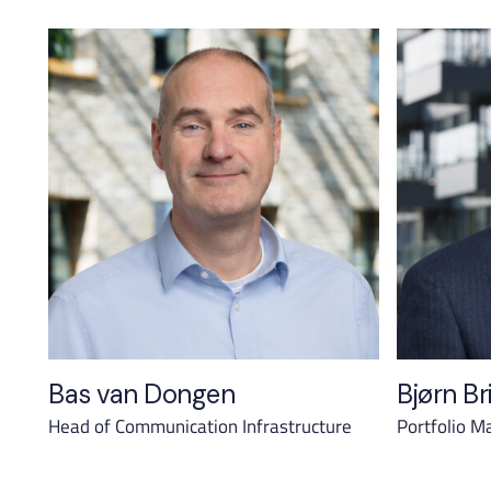
Bas van Dongen
Bjørn Br
Head of Communication Infrastructure
Portfolio M