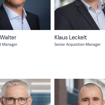
 Walter
Klaus Leckelt
et Manager
Senior Acquisition Manager