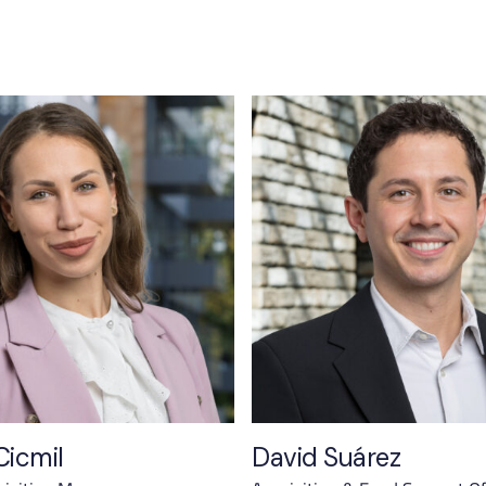
Cicmil
David Suárez