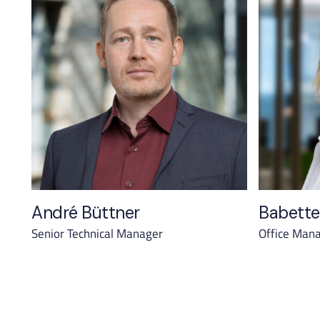
André Büttner
Babette
Senior Technical Manager
Office Man