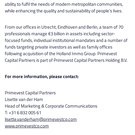
ability to fulfil the needs of modern metropolitan communities,
while enhancing the quality and sustainability of people’s lives.
From our offices in Utrecht, Eindhoven and Berlin, a team of 70
professionals manage €3 billion in assets including sector-
focused funds, individual institutional mandates and a number of
funds targeting private investors as well as family offices
following acquisition of the Holland Immo Group. Primevest
Capital Partners is part of Primevest Capital Partners Holding B.V.
For more information, please contact:
Primevest Capital Partners
Lisette van der Ham
Head of Marketing & Corporate Communications
T: +31 6 832 005 61
lisette.vanderham@primevestcp.com
www.primevestcp.com