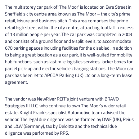
The multistorey car park of ‘The Moor’ is located on Eyre Street in
Sheffield’s city centre area known as The Moor – the city’s prime
retail, leisure and business pitch. This area comprises the prime
retail high street within the city centre, attracting footfall in excess
of 13 million people per year. The car park was completed in 2008
and consists of a ground floor and 9 split levels, to accommodate
670 parking spaces including facilities for the disabled. In addition
to being a great location as a car park, it is well-suited for mobility
hub functions, such as last mile logistics services, locker boxes for
parcel pick-up and electric vehicle charging stations. The Moor car
park has been let to APCOA Parking (UK) Ltd on a long-term lease
agreement.
The vendor was NewRiver REIT’s joint venture with BRAVO
Strategies III LLC, who continue to own The Moor’s wider retail
estate. Knight Frank’s specialist Automotive team advised the
vendor. The legal due diligence was performed by DWF (UK), Reius
and L&W (Germany), tax by Deloitte and the technical due
diligence was performed by RPS.