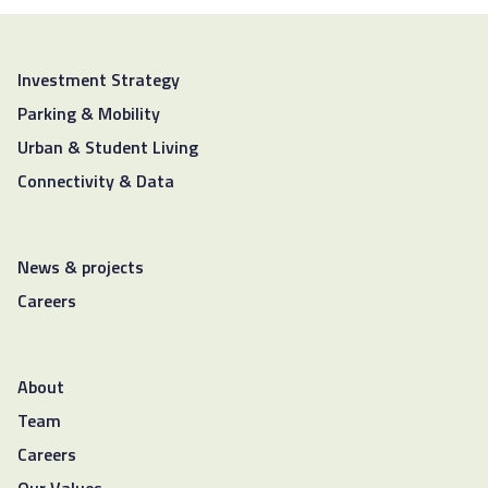
Investment Strategy
Parking & Mobility
Urban & Student Living
Connectivity & Data
News & projects
Careers
About
Team
Careers