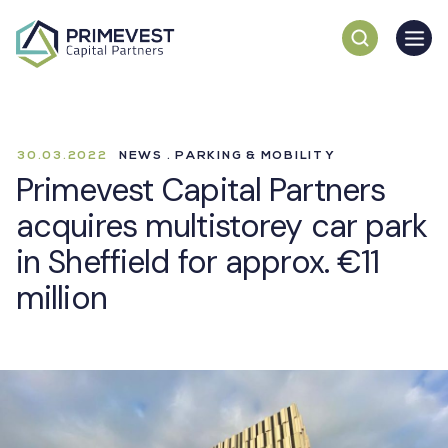
30.03.2022
NEWS . PARKING & MOBILITY
Primevest Capital Partners
acquires multistorey car park
in Sheffield for approx. €11
million