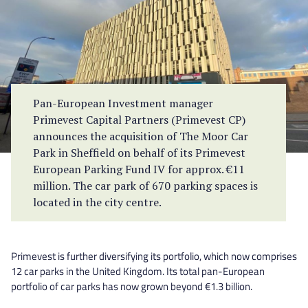
Pan-European Investment manager
Primevest Capital Partners (Primevest CP)
announces the acquisition of The Moor Car
Park in Sheffield on behalf of its Primevest
European Parking Fund IV for approx. €11
million. The car park of 670 parking spaces is
located in the city centre.
Primevest is further diversifying its portfolio, which now comprises
12 car parks in the United Kingdom. Its total pan-European
portfolio of car parks has now grown beyond €1.3 billion.