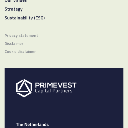
Our Values
Strategy
Sustainability (ESG)
Privacy statement
Disclaimer
Cookie disclaimer
The Netherlands