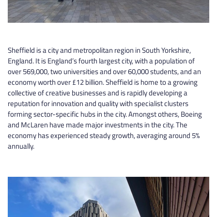
Sheffield is a city and metropolitan region in South Yorkshire,
England. It is England’s fourth largest city, with a population of
over 569,000, two universities and over 60,000 students, and an
economy worth over £12 billion. Sheffield is home to a growing
collective of creative businesses and is rapidly developing a
reputation for innovation and quality with specialist clusters
forming sector-specific hubs in the city. Amongst others, Boeing
and McLaren have made major investments in the city. The
economy has experienced steady growth, averaging around 5%
annually.