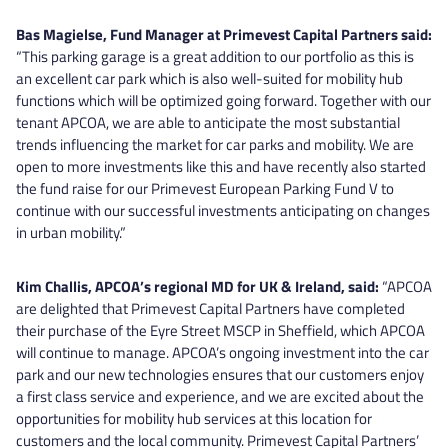
Bas Magielse, Fund Manager at Primevest Capital Partners said:
“This parking garage is a great addition to our portfolio as this is
an excellent car park which is also well-suited for mobility hub
functions which will be optimized going forward. Together with our
tenant APCOA, we are able to anticipate the most substantial
trends influencing the market for car parks and mobility. We are
open to more investments like this and have recently also started
the fund raise for our Primevest European Parking Fund V to
continue with our successful investments anticipating on changes
in urban mobility.”
Kim Challis, APCOA’s regional MD for UK & Ireland, said:
“APCOA
are delighted that Primevest Capital Partners have completed
their purchase of the Eyre Street MSCP in Sheffield, which APCOA
will continue to manage. APCOA’s ongoing investment into the car
park and our new technologies ensures that our customers enjoy
a first class service and experience, and we are excited about the
opportunities for mobility hub services at this location for
customers and the local community. Primevest Capital Partners’