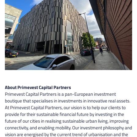
About Primevest Capital Partners
Primevest Capital Partners is a pan-European investment
boutique that specialises in investments in innovative real assets.
At Primevest Capital Partners, our vision is to help our clients to
provide for their sustainable financial future by investing in the
future of our cities in realising sustainable urban living, improving
connectivity, and enabling mobility. Our investment philosophy and
vision are energised by the current trend of urbanisation and the