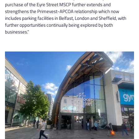
purchase of the Eyre Street MSCP further extends and
strengthens the Primevest-APCOA relationship which now
includes parking facilities in Belfast, London and Sheffield, with
further opportunities continually being explored by both
businesses.”