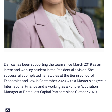
Danica has been supporting the team since March 2019 as an
intern and working student in the Residential division. She
successfully completed her studies at the Berlin School of
Economics and Law in September 2020 with a Master’s degree in
International Finance and is working as a Fund & Acquisition
Manager at Primevest Capital Partners since Oktober 2020.