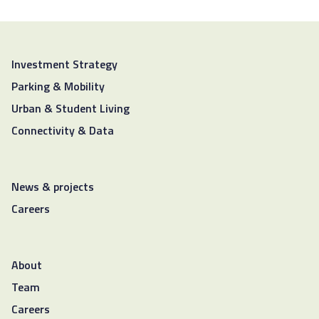
Investment Strategy
Parking & Mobility
Urban & Student Living
Connectivity & Data
News & projects
Careers
About
Team
Careers