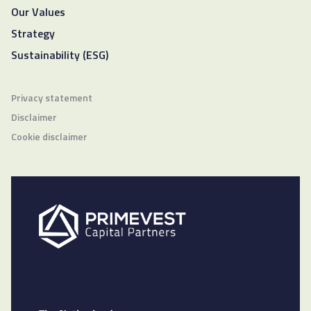
Our Values
Strategy
Sustainability (ESG)
Privacy statement
Disclaimer
Cookie disclaimer