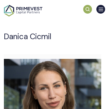
Danica Cicmil