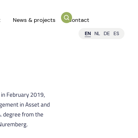
t
News & projects
Contact
EN
NL
DE
ES
s in February 2019,
gement in Asset and
. degree from the
-Nuremberg.