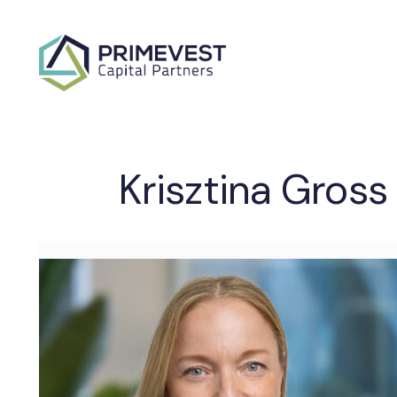
Krisztina Gross