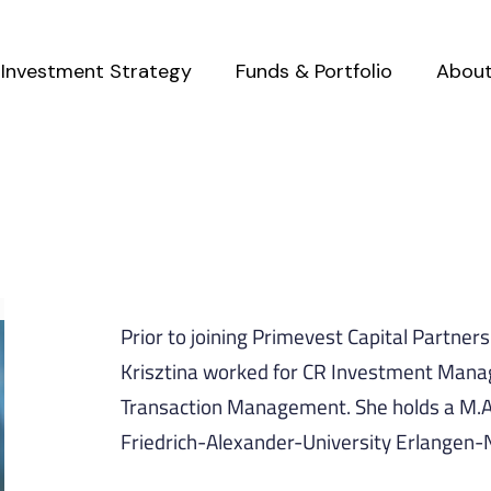
Investment Strategy
Funds & Portfolio
Abou
Prior to joining Primevest Capital Partner
Krisztina worked for CR Investment Mana
Transaction Management. She holds a M.A
Friedrich-Alexander-University Erlangen