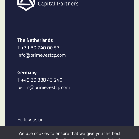
The Netherlands
T +31 30 740 00 57
info@primevestcp.com
Germany
T +49 30 338 43 240
berlin@primevestcp.com
Follow us on
We use cookies to ensure that we give you the best