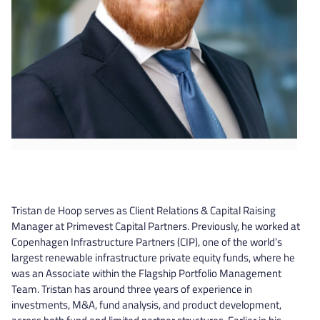
Tristan de Hoop serves as Client Relations & Capital Raising
Manager at Primevest Capital Partners. Previously, he worked at
Copenhagen Infrastructure Partners (CIP), one of the world’s
largest renewable infrastructure private equity funds, where he
was an Associate within the Flagship Portfolio Management
Team. Tristan has around three years of experience in
investments, M&A, fund analysis, and product development,