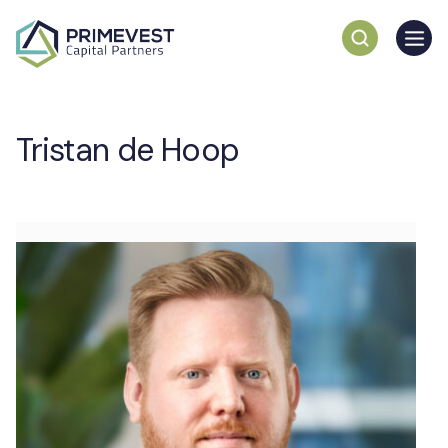
Tristan de Hoop