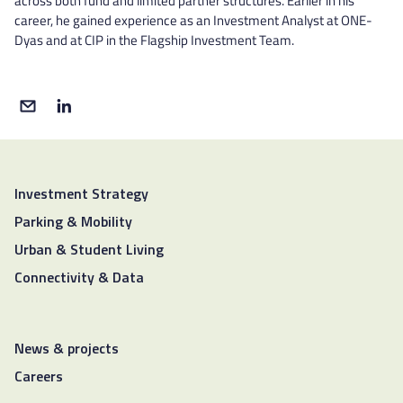
across both fund and limited partner structures. Earlier in his
career, he gained experience as an Investment Analyst at ONE-
Dyas and at CIP in the Flagship Investment Team.
Investment Strategy
Parking & Mobility
Urban & Student Living
Connectivity & Data
News & projects
Careers