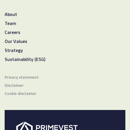
About
Team
Careers
Our Values
Strategy
Sustainability (ESG)
Privacy statement
Disclaimer
Cookie disclaimer