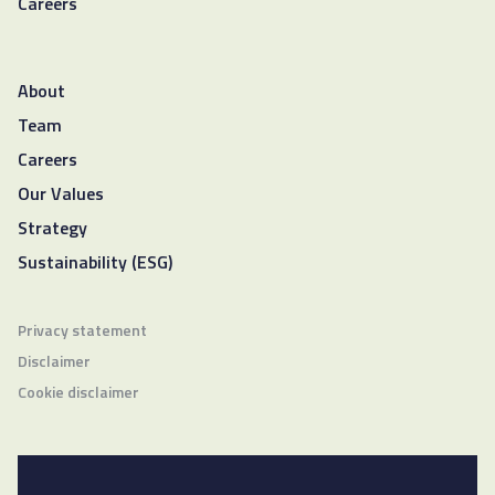
Careers
About
Team
Careers
Our Values
Strategy
Sustainability (ESG)
Privacy statement
Disclaimer
Cookie disclaimer