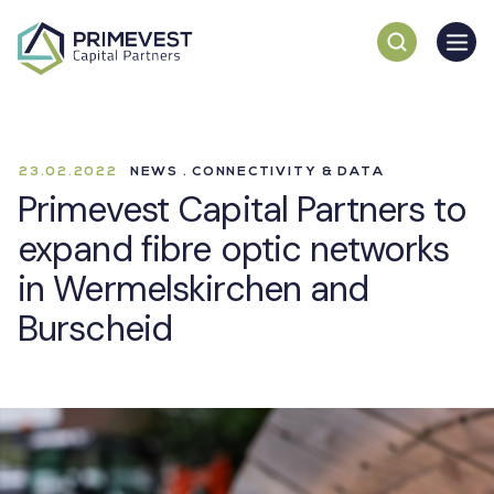
23.02.2022
NEWS . CONNECTIVITY & DATA
Primevest Capital Partners to
expand fibre optic networks
in Wermelskirchen and
Burscheid