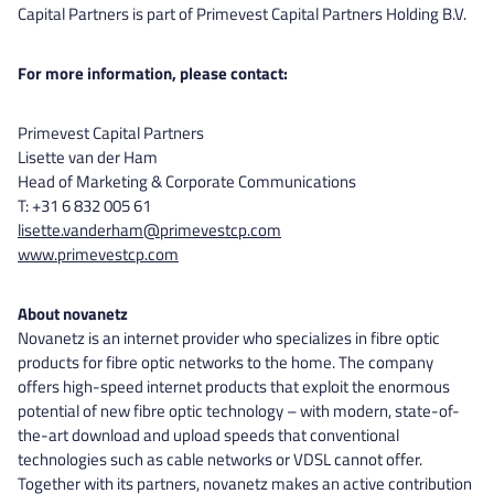
Capital Partners is part of Primevest Capital Partners Holding B.V.
For more information, please contact:
Primevest Capital Partners
Lisette van der Ham
Head of Marketing & Corporate Communications
T: +31 6 832 005 61
lisette.vanderham@primevestcp.com
www.primevestcp.com
About novanetz
Novanetz is an internet provider who specializes in fibre optic
products for fibre optic networks to the home. The company
offers high-speed internet products that exploit the enormous
potential of new fibre optic technology – with modern, state-of-
the-art download and upload speeds that conventional
technologies such as cable networks or VDSL cannot offer.
Together with its partners, novanetz makes an active contribution