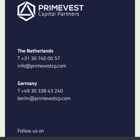
The Netherlands
T +31 30 740 00 57
info@primevestcp.com
Germany
T +49 30 338 43 240
berlin@primevestcp.com
Follow us on