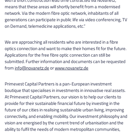
with a short construction lead time contracted via Novanetz,
means that these areas will shortly benefit from a modernised
network. Via the modern fibre optic network, inhabitants of all
generations can participate in public life via video conferencing, TV
on Demand, telemedicine applications, etc.”
We are approaching all residents who are interested in a fibre
optics connection and want to make their homes fit for the future.
Applications for the free fibre optic connection can still be
submitted. Further information and documents can be requested
from
info@novanetz.de
or
www.novanetz.de
Primevest Capital Partners is a pan-European investment
boutique that specialises in investments in innovative real assets.
At Primevest Capital Partners, our vision is to help our clients to
provide for their sustainable financial future by investing in the
future of our cities in realising sustainable urban living, improving
connectivity, and enabling mobility. Our investment philosophy and
vision are energised by the current trend of urbanisation and the
ability to fulfil the needs of modern metropolitan communities,