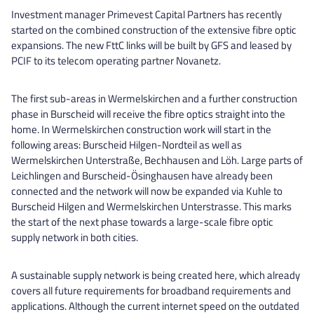
Investment manager Primevest Capital Partners has recently
started on the combined construction of the extensive fibre optic
expansions. The new FttC links will be built by GFS and leased by
PCIF to its telecom operating partner Novanetz.
The first sub-areas in Wermelskirchen and a further construction
phase in Burscheid will receive the fibre optics straight into the
home. In Wermelskirchen construction work will start in the
following areas: Burscheid Hilgen-Nordteil as well as
Wermelskirchen Unterstraße, Bechhausen and Löh. Large parts of
Leichlingen and Burscheid-Ösinghausen have already been
connected and the network will now be expanded via Kuhle to
Burscheid Hilgen and Wermelskirchen Unterstrasse. This marks
the start of the next phase towards a large-scale fibre optic
supply network in both cities.
A sustainable supply network is being created here, which already
covers all future requirements for broadband requirements and
applications. Although the current internet speed on the outdated