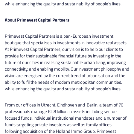
while enhancing the quality and sustainability of people’s lives.
About Primevest Capital Partners
Primevest Capital Partners is a pan-European investment
boutique that specialises in investments in innovative real assets.
At Primevest Capital Partners, our vision is to help our clients to
provide for their sustainable financial future by investing in the
future of our cities in realising sustainable urban living, improving
connectivity, and enabling mobility. Our investment philosophy and
vision are energised by the current trend of urbanisation and the
ability to fulfil the needs of modern metropolitan communities,
while enhancing the quality and sustainability of people’s lives.
From our offices in Utrecht, Eindhoven and Berlin, a team of 70
professionals manage €2.8 billion in assets including sector-
focused funds, individual institutional mandates and a number of
funds targeting private investors as well as family offices
following acquisition of the Holland Immo Group. Primevest