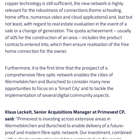
copper technology is still sufficient, the new network is highly
relevant for the robustness of connections (home schooling,
home office, numerous video and cloud applications) and, last but
not least, with regard to real estate evaluation in the event of a
sale or a change of generation. The quota achievement – usually
of 40% for the construction of an area – includes the product
contracts entered into, which then ensure realisation of the free
home connection for the owner.
Furthermore, it is the first time that the prospect of a
comprehensive fibre optic network enables the cities of
Wermelskirchen and Burscheid to consider many new
opportunities to focus on a ‘Smart City’ and to tackle the
implementation of several digital community aspects.
Klaus Leckelt, Senior Acquisitions Manager at Primevest CP,
said:
“Primevest is investing across extensive areas in
Wermelskirchen and Burscheid to enable delivery of a future-
proof and modern fibre optic network. Our investment, combined