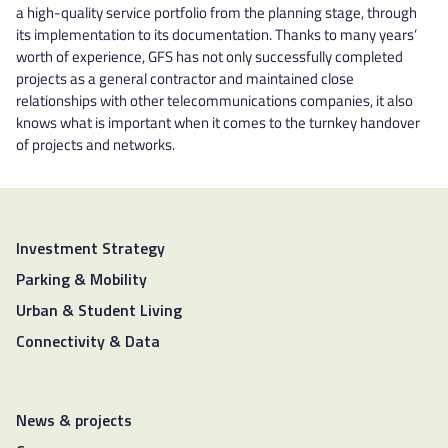
a high-quality service portfolio from the planning stage, through
its implementation to its documentation. Thanks to many years’
worth of experience, GFS has not only successfully completed
projects as a general contractor and maintained close
relationships with other telecommunications companies, it also
knows what is important when it comes to the turnkey handover
of projects and networks.
Investment Strategy
Parking & Mobility
Urban & Student Living
Connectivity & Data
News & projects