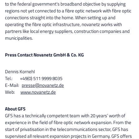
to the federal government’s broadband objective by supplying
regions not yet connected to a fibre optic network with fibre optic
connections straight into the home. When setting up and
operating the fibre optic infrastructure, novanetz works with
partners like local energy suppliers, construction companies and
municipalities.
Press Contact Novanetz GmbH & Co. KG
Dennis Kornehl
Tel.: +49(0) 511 9999 8035
E-Mail:
presse@novanetz.de
Web:
www.novanetz.de
About GFS
GFS has a technically competent team with 20 years’ worth of
experience in the field of fibre optic network expansion. From the
start of privatisation in the telecommunications sector, GFS has
supervised all relevant expansion projects in Germany. GFS offers