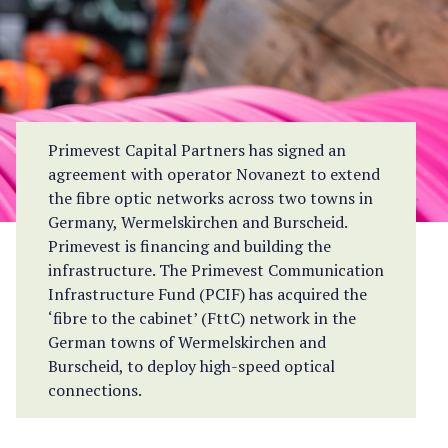
Primevest Capital Partners has signed an
agreement with operator Novanezt to extend
the fibre optic networks across two towns in
Germany, Wermelskirchen and Burscheid.
Primevest is financing and building the
infrastructure. The Primevest Communication
Infrastructure Fund (PCIF) has acquired the
‘fibre to the cabinet’ (FttC) network in the
German towns of Wermelskirchen and
Burscheid, to deploy high-speed optical
connections.