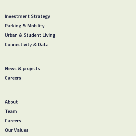
Investment Strategy
Parking & Mobility
Urban & Student Living
Connectivity & Data
News & projects
Careers
About
Team
Careers
Our Values