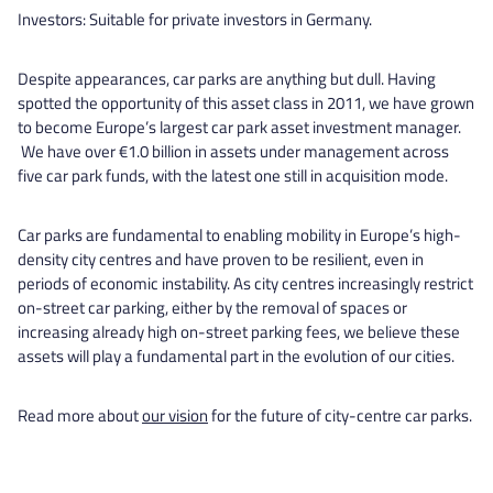
Investors: Suitable for private investors in Germany.
Despite appearances, car parks are anything but dull. Having
spotted the opportunity of this asset class in 2011, we have grown
to become Europe’s largest car park asset investment manager.
We have over €1.0 billion in assets under management across
five car park funds, with the latest one still in acquisition mode.
Car parks are fundamental to enabling mobility in Europe’s high-
density city centres and have proven to be resilient, even in
periods of economic instability. As city centres increasingly restrict
on-street car parking, either by the removal of spaces or
increasing already high on-street parking fees, we believe these
assets will play a fundamental part in the evolution of our cities.
Read more about
our vision
for the future of city-centre car parks.