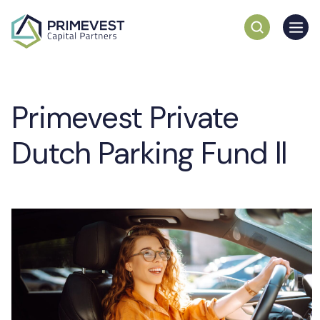
Primevest Private
Dutch Parking Fund ll