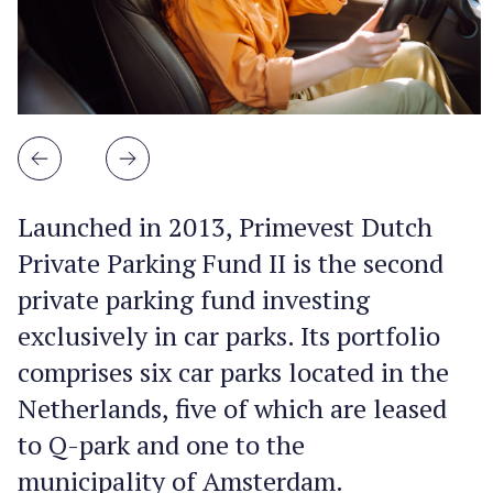
Launched in 2013, Primevest Dutch
Private Parking Fund II is the second
private parking fund investing
exclusively in car parks. Its portfolio
comprises six car parks located in the
Netherlands, five of which are leased
to Q-park and one to the
municipality of Amsterdam.