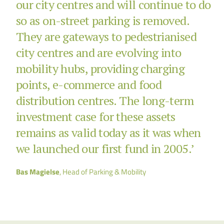
our city centres and will continue to do
so as on-street parking is removed.
They are gateways to pedestrianised
city centres and are evolving into
mobility hubs, providing charging
points, e-commerce and food
distribution centres. The long-term
investment case for these assets
remains as valid today as it was when
we launched our first fund in 2005.’
Bas Magielse
, Head of Parking & Mobility