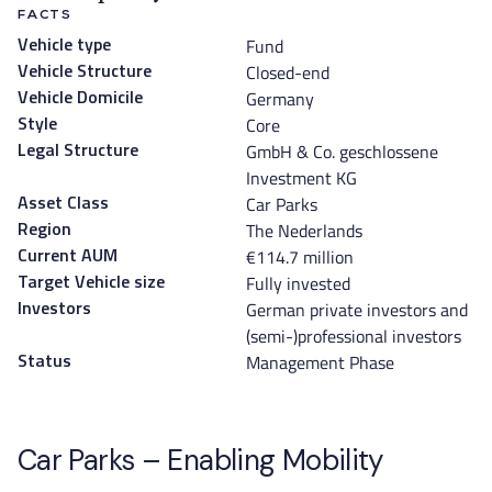
FACTS
Fund
Vehicle type
Closed-end
Vehicle Structure
Germany
Vehicle Domicile
Core
Style
GmbH & Co. geschlossene
Legal Structure
Investment KG
Car Parks
Asset Class
The Nederlands
Region
€114.7 million
Current AUM
Fully invested
Target Vehicle size
German private investors and
Investors
(semi-)professional investors
Management Phase
Status
Car Parks – Enabling Mobility