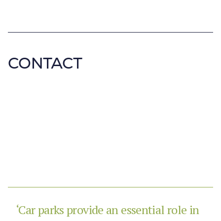
CONTACT
‘Car parks provide an essential role in