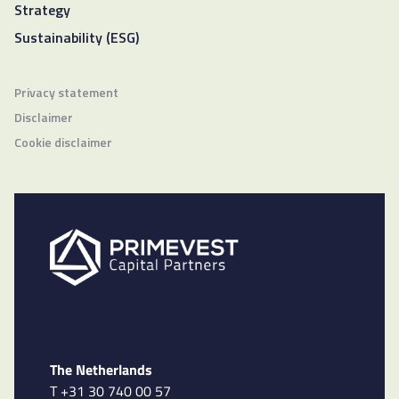
Strategy
Sustainability (ESG)
Privacy statement
Disclaimer
Cookie disclaimer
The Netherlands
T +31 30 740 00 57