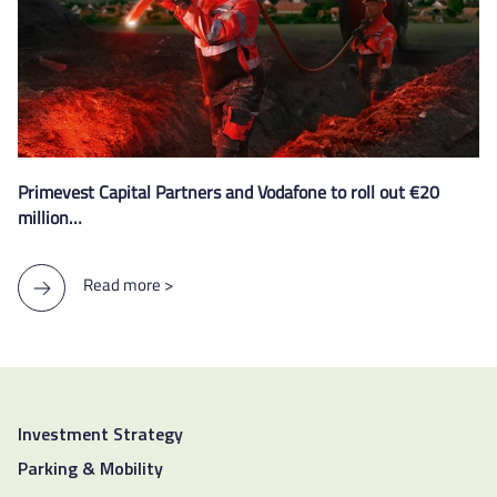
Primevest Capital Partners and Vodafone to roll out €20
million…
Read more >
Investment Strategy
Parking & Mobility