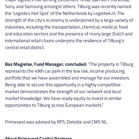
Sony, and Samsung amongst others. Tilburg was recently named
the ‘Logistics Hot Spot’ of the Netherlands by Logistiek.nl. The
strength of the city’s economy is underpinned by a large variety of
industries, including the transportation, chemical, medical, food
and education sectors and the presence of many large Dutch and
international retail chains underpins the resilience of Tilburg’s
central retail district.
Bas Magielse, Fund Manager, concluded:
“The property in Tilburg
represents the 49th car park in the low risk, income producing
portfolio that we have assembled and manage for our investors.
Being able to secure this opportunity in a highly competitive
market demonstrates the strength of our network and local
market knowledge. We have ready equity to invest in similar
opportunities to Tilburg across European markets.”
Primevest was advised by RPS, Deloitte and CMS NL.
About Primevest Capital Partners