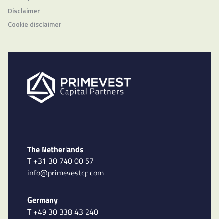
Disclaimer
Cookie disclaimer
The Netherlands
T +31 30 740 00 57
info@primevestcp.com
Germany
T +49 30 338 43 240