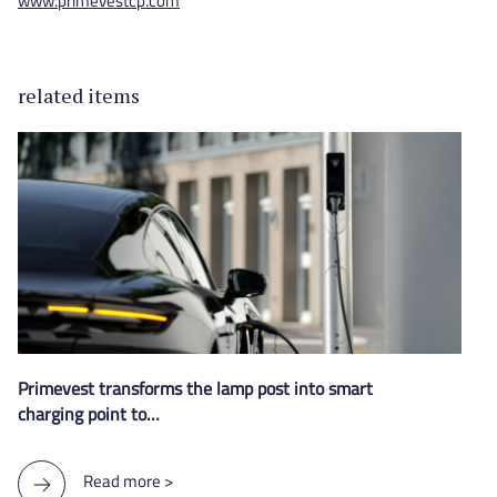
www.primevestcp.com
related items
Primevest transforms the lamp post into smart
charging point to…
Read more >