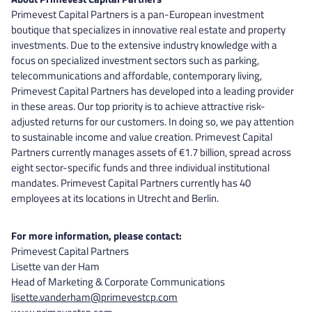
Primevest Capital Partners is a pan-European investment
boutique that specializes in innovative real estate and property
investments. Due to the extensive industry knowledge with a
focus on specialized investment sectors such as parking,
telecommunications and affordable, contemporary living,
Primevest Capital Partners has developed into a leading provider
in these areas. Our top priority is to achieve attractive risk-
adjusted returns for our customers. In doing so, we pay attention
to sustainable income and value creation. Primevest Capital
Partners currently manages assets of €1.7 billion, spread across
eight sector-specific funds and three individual institutional
mandates. Primevest Capital Partners currently has 40
employees at its locations in Utrecht and Berlin.
For more information, please contact:
Primevest Capital Partners
Lisette van der Ham
Head of Marketing & Corporate Communications
lisette.vanderham@primevestcp.com