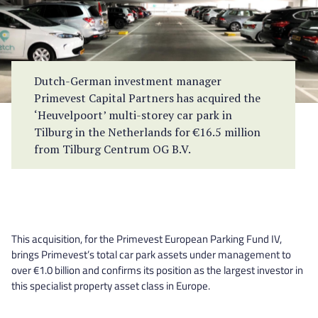
Dutch-German investment manager
Primevest Capital Partners has acquired the
‘Heuvelpoort’ multi-storey car park in
Tilburg in the Netherlands for €16.5 million
from Tilburg Centrum OG B.V.
This acquisition, for the Primevest European Parking Fund IV,
brings Primevest’s total car park assets under management to
over €1.0 billion and confirms its position as the largest investor in
this specialist property asset class in Europe.