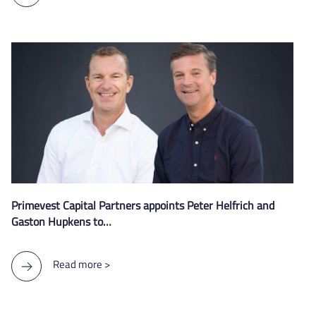
Primevest Capital Partners appoints Peter Helfrich and
Gaston Hupkens to…
Read more >