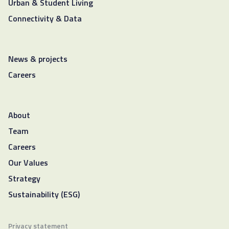
Urban & Student Living
Connectivity & Data
News & projects
Careers
About
Team
Careers
Our Values
Strategy
Sustainability (ESG)
Privacy statement