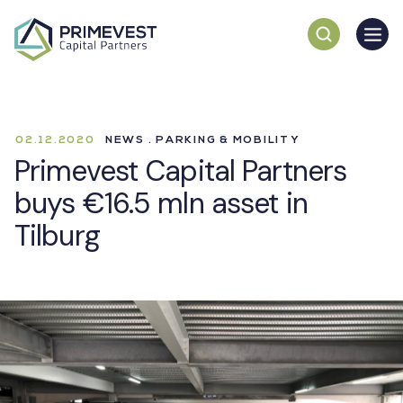
02.12.2020
NEWS . PARKING & MOBILITY
Primevest Capital Partners
buys €16.5 mln asset in
Tilburg