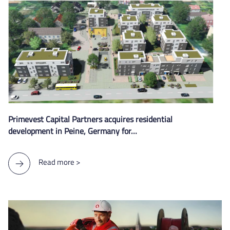
Primevest Capital Partners acquires residential
development in Peine, Germany for…
Read more >