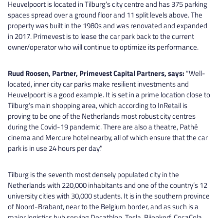
Heuvelpoort is located in Tilburg’s city centre and has 375 parking
spaces spread over a ground floor and 11 split levels above. The
property was built in the 1980s and was renovated and expanded
in 2017. Primevest is to lease the car park back to the current
owner/operator who will continue to optimize its performance.
Ruud Roosen, Partner, Primevest Capital Partners, says:
“Well-
located, inner city car parks make resilient investments and
Heuvelpoort is a good example. It is set in a prime location close to
Tilburg’s main shopping area, which according to InRetail is
proving to be one of the Netherlands most robust city centres
during the Covid-19 pandemic. There are also a theatre, Pathé
cinema and Mercure hotel nearby, all of which ensure that the car
park is in use 24 hours per day.”
Tilburg is the seventh most densely populated city in the
Netherlands with 220,000 inhabitants and one of the country’s 12
university cities with 30,000 students. It is in the southern province
of Noord-Brabant, near to the Belgium border, and as such is a
major logistics hub serving Decathlon, Tesla, Bijenkorf, CocaCola,