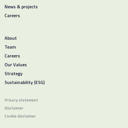
News & projects
Careers
About
Team
Careers
Our Values
Strategy
Sustainability (ESG)
Privacy statement
Disclaimer
Cookie disclaimer