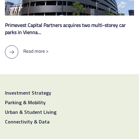
Primevest Capital Partners acquires two multi-storey car
parks in Vienna…
Read more >
Investment Strategy
Parking & Mobility
Urban & Student Living
Connectivity & Data