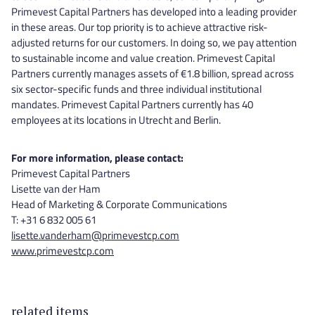
Primevest Capital Partners has developed into a leading provider
in these areas. Our top priority is to achieve attractive risk-
adjusted returns for our customers. In doing so, we pay attention
to sustainable income and value creation. Primevest Capital
Partners currently manages assets of €1.8 billion, spread across
six sector-specific funds and three individual institutional
mandates. Primevest Capital Partners currently has 40
employees at its locations in Utrecht and Berlin.
For more information, please contact:
Primevest Capital Partners
Lisette van der Ham
Head of Marketing & Corporate Communications
T: +31 6 832 005 61
lisette.vanderham@primevestcp.com
www.primevestcp.com
related items