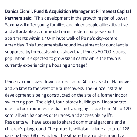
Danica Cicmil, Fund & Acquisition Manager at Primevest Capital
Partners said:
“This development in the growth region of Lower
Saxony will offer young families and older people alike attractive
and affordable accommodation in modern, purpose-built
apartments within a 10-minute walk of Peine’s city-centre
amenities. This fundamentally sound investment for our client is
supported by forecasts which show that Peine’s 50,000-strong
population is expected to grow significantly while the town is
currently experiencing a housing shortage.”
Peine is a mid-sized town located some 40 kms east of Hannover
and 25 kms to the west of Braunschweig. The Gunzelinstraße
development is being constructed on the site of a former indoor
swimming pool. The eight, four-storey buildings will incorporate
one- to four-room residential units, ranging in size from 40 to 120
sqm, all with balconies or terraces, and accessible by lift.
Residents will have access to shared communal gardens and a
children’s playground. The property will also include a total of 128
parking bays, 68 of which will be situated in an underground car