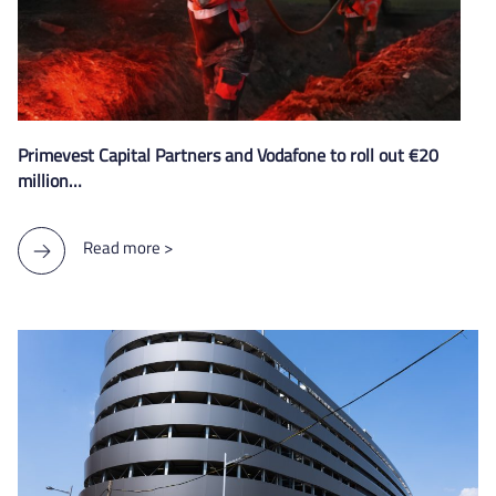
Primevest Capital Partners and Vodafone to roll out €20
million…
Read more >