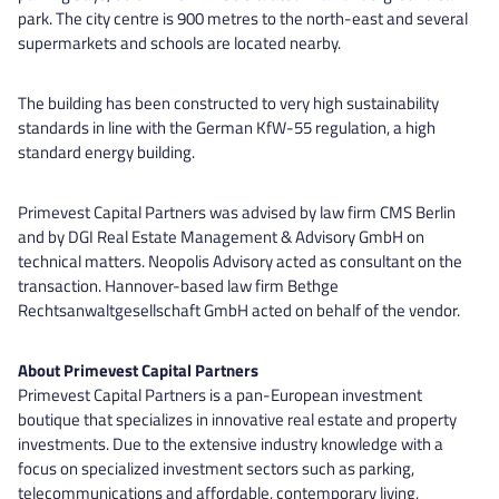
park. The city centre is 900 metres to the north-east and several
supermarkets and schools are located nearby.
The building has been constructed to very high sustainability
standards in line with the German KfW-55 regulation, a high
standard energy building.
Primevest Capital Partners was advised by law firm CMS Berlin
and by DGI Real Estate Management & Advisory GmbH on
technical matters. Neopolis Advisory acted as consultant on the
transaction. Hannover-based law firm Bethge
Rechtsanwaltgesellschaft GmbH acted on behalf of the vendor.
About Primevest Capital Partners
Primevest Capital Partners is a pan-European investment
boutique that specializes in innovative real estate and property
investments. Due to the extensive industry knowledge with a
focus on specialized investment sectors such as parking,
telecommunications and affordable, contemporary living,