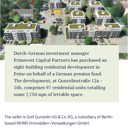
Dutch-German investment manager
Primevest Capital Partners has purchased an
eight-building residential development in
Peine on behalf of a German pension fund.
The development, at Gunzelinstraße 12a –
16b, comprises 97 residential units totalling
some 7,730 sqm of lettable space.
The seller is Graf Gunzelin UG & Co. KG, a subsidiary of Berlin-
based MHMI Immobilien-Verwaltungen GmbH.