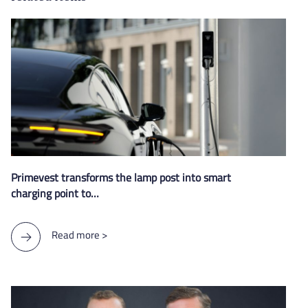
Primevest transforms the lamp post into smart
charging point to…
Read more >