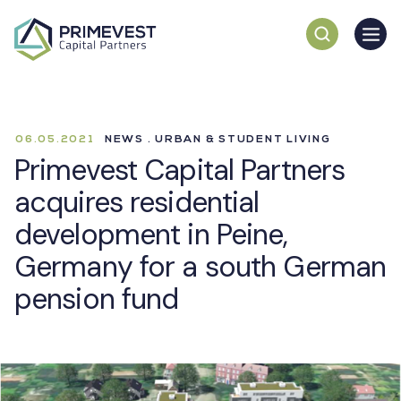
06.05.2021
NEWS . URBAN & STUDENT LIVING
Primevest Capital Partners
acquires residential
development in Peine,
Germany for a south German
pension fund