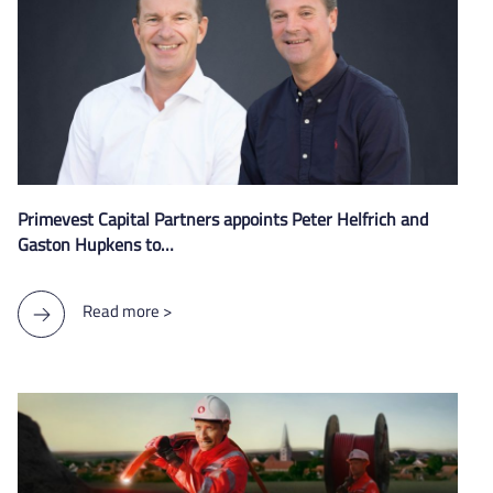
Primevest Capital Partners appoints Peter Helfrich and
Gaston Hupkens to…
Read more >