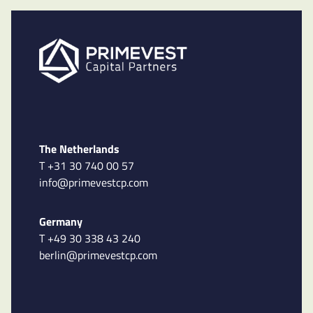
The Netherlands
T +31 30 740 00 57
info@primevestcp.com
Germany
T +49 30 338 43 240
berlin@primevestcp.com