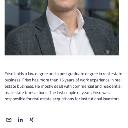
Friso holds a law degree and a postgraduate degree in real estate
business. Friso has more than 15 years of work experience in real
estate business. He mostly dealt with commercial and residential
real estate transactions. The last couple of years Friso was
responsible for real estate acquisitions for institutional investors.