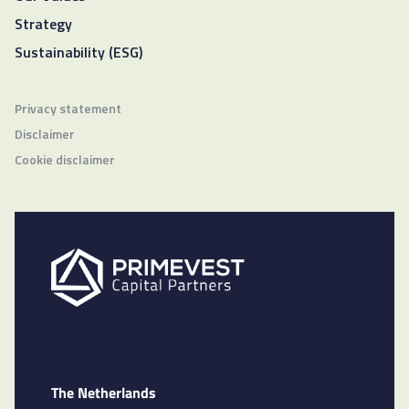
Strategy
Sustainability (ESG)
Privacy statement
Disclaimer
Cookie disclaimer
The Netherlands