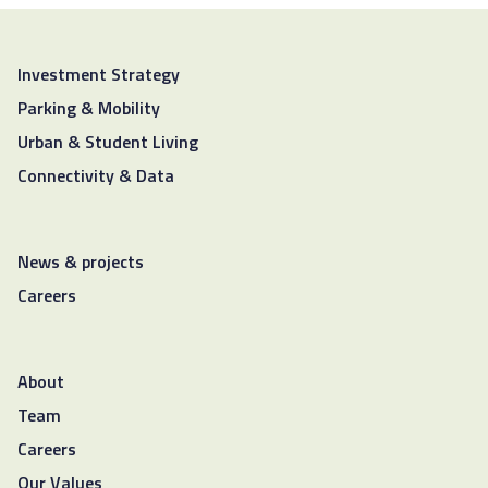
Investment Strategy
Parking & Mobility
Urban & Student Living
Connectivity & Data
News & projects
Careers
About
Team
Careers
Our Values