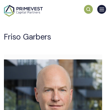
Friso Garbers