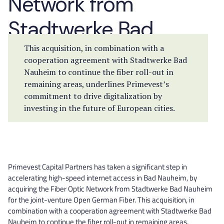
Network from
Stadtwerke Bad
Nauheim
This acquisition, in combination with a
cooperation agreement with Stadtwerke Bad
Nauheim to continue the fiber roll-out in
remaining areas, underlines Primevest’s
commitment to drive digitalization by
investing in the future of European cities.
Primevest Capital Partners has taken a significant step in
accelerating high-speed internet access in Bad Nauheim, by
acquiring the Fiber Optic Network from Stadtwerke Bad Nauheim
for the joint-venture Open German Fiber. This acquisition, in
combination with a cooperation agreement with Stadtwerke Bad
Nauheim to continue the fiber roll-out in remaining areas,