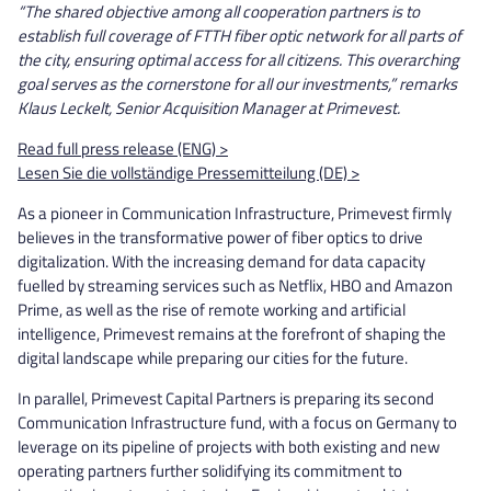
“The shared objective among all cooperation partners is to
establish full coverage of FTTH fiber optic network for all parts of
the city, ensuring optimal access for all citizens. This overarching
goal serves as the cornerstone for all our investments,” remarks
Klaus Leckelt, Senior Acquisition Manager at Primevest.
Read full press release (ENG) >
Lesen Sie die vollständige Pressemitteilung (DE) >
As a pioneer in Communication Infrastructure, Primevest firmly
believes in the transformative power of fiber optics to drive
digitalization. With the increasing demand for data capacity
fuelled by streaming services such as Netflix, HBO and Amazon
Prime, as well as the rise of remote working and artificial
intelligence, Primevest remains at the forefront of shaping the
digital landscape while preparing our cities for the future.
In parallel, Primevest Capital Partners is preparing its second
Communication Infrastructure fund, with a focus on Germany to
leverage on its pipeline of projects with both existing and new
operating partners further solidifying its commitment to