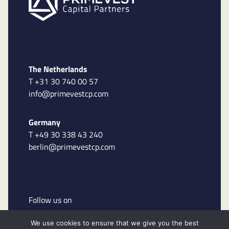
The Netherlands
T +31 30 740 00 57
info@primevestcp.com
Germany
T +49 30 338 43 240
berlin@primevestcp.com
Follow us on
We use cookies to ensure that we give you the best