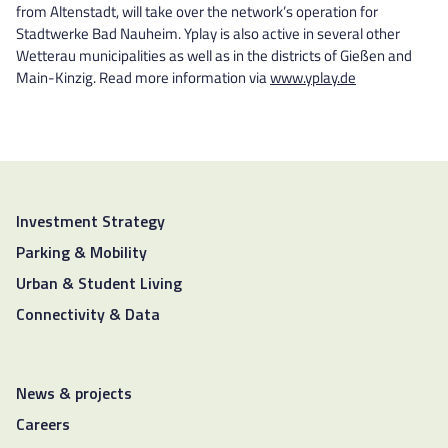
from Altenstadt, will take over the network’s operation for
Stadtwerke Bad Nauheim. Yplay is also active in several other
Wetterau municipalities as well as in the districts of Gießen and
Main-Kinzig. Read more information via
www.yplay.de
Investment Strategy
Parking & Mobility
Urban & Student Living
Connectivity & Data
News & projects
Careers