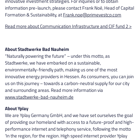
innovative investment strategies. For inquiries or to obtain
information pre-launch, please contact Frank Noé, Head of Capital
Formation & Sustainability, at
Frank.noe@primevestcp.com
Read more about Communication Infrastructure and CIF fund 2 >
About Stadtwerke Bad Nauheim
“Naturally powering the future” – under this motto, as
Stadtwerke, we have embarked on a sustainable,
environmentally-friendly path, making us one of the most
innovative energy providers in Hessen. As consumers, you can join
us on this journey – towards a carbon-neutral supply for our city
and surrounding areas. Read more information via
www.stadtwerke-bad-nauheim.de
About Yplay
We are Yplay Germany GmbH, and we have set ourselves the goal
of providing our homeland with access to a future-proof and high-
performance internet and telephony service, following the motto
‘In the region, for the region. High speed internet provider Yplay