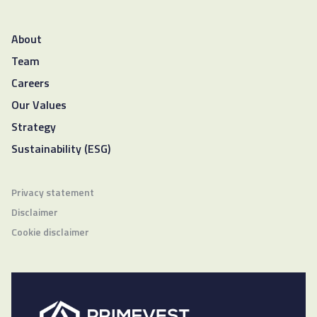
About
Team
Careers
Our Values
Strategy
Sustainability (ESG)
Privacy statement
Disclaimer
Cookie disclaimer