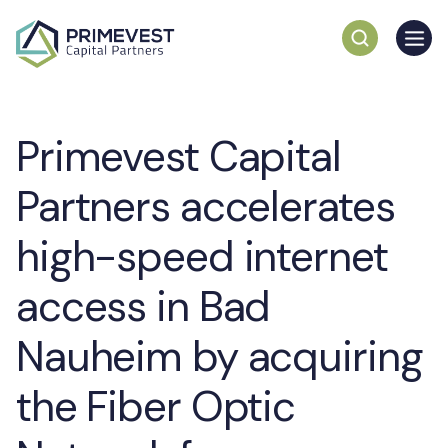
Primevest Capital
Partners accelerates
high-speed internet
access in Bad
Nauheim by acquiring
the Fiber Optic