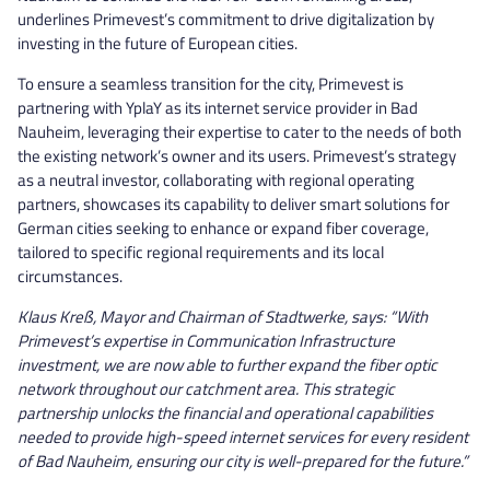
underlines Primevest’s commitment to drive digitalization by
investing in the future of European cities.
To ensure a seamless transition for the city, Primevest is
partnering with YplaY as its internet service provider in Bad
Nauheim, leveraging their expertise to cater to the needs of both
the existing network’s owner and its users. Primevest’s strategy
as a neutral investor, collaborating with regional operating
partners, showcases its capability to deliver smart solutions for
German cities seeking to enhance or expand fiber coverage,
tailored to specific regional requirements and its local
circumstances.
Klaus Kreß, Mayor and Chairman of Stadtwerke, says: “With
Primevest’s expertise in Communication Infrastructure
investment, we are now able to further expand the fiber optic
network throughout our catchment area. This strategic
partnership unlocks the financial and operational capabilities
needed to provide high-speed internet services for every resident
of Bad Nauheim, ensuring our city is well-prepared for the future.”